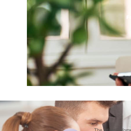
F
The Atlanta Women