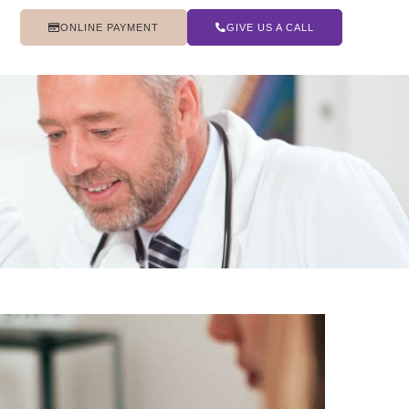
ONLINE PAYMENT
GIVE US A CALL