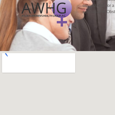
organization for a
specialize in Obs