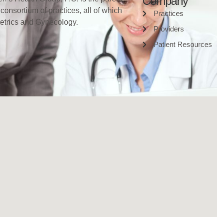
Company
 consortium of practices, all of which
Practices
tetrics and Gynecology.
Providers
Patient Resources