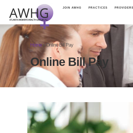
JOIN AWHG
PRACTICES
PROVIDER
Home
»
Online Bill Pay
Online Bill Pay