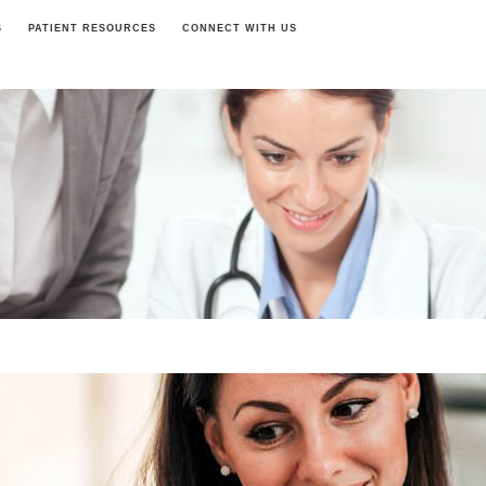
S
PATIENT RESOURCES
CONNECT WITH US