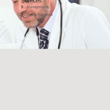
Services
Management
Online Payment