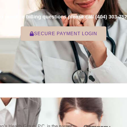
or practice billing questions please call
(404) 303-75
SECURE PAYMENT LOGIN
’s Health Group, P.C. is the parent