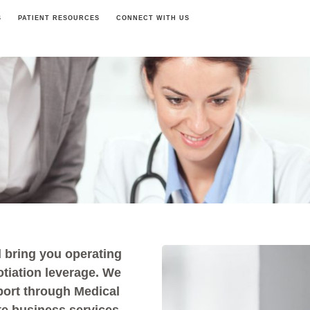
S
PATIENT RESOURCES
CONNECT WITH US
 bring you operating
otiation leverage. We
port through Medical