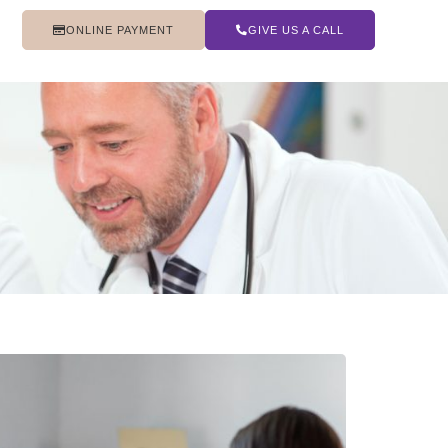
ONLINE PAYMENT
GIVE US A CALL