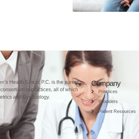
Company
’s Health Group, P.C. is the parent
 consortium of practices, all of which
Practices
tetrics and Gynecology.
Providers
Patient Resources