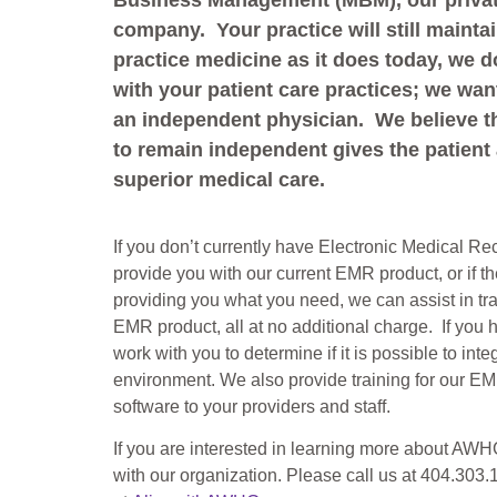
Business Management (MBM), our privat
company. Your practice will still mainta
practice medicine as it does today, we do
with your patient care practices; we wan
an independent physician. We believe t
to remain independent gives the patient
superior medical care.
If you don’t currently have Electronic Medical R
provide you with our current EMR product, or if t
providing you what you need, we can assist in tra
EMR product, all at no additional charge. If you
work with you to determine if it is possible to inte
environment. We also provide training for our 
software to your providers and staff.
If you are interested in learning more about AWH
with our organization. Please call us at 404.303.