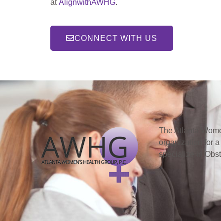
at
AlignwithAWHG
.
CONNECT WITH US
The Atlanta Women
organization for a
specialize in Obs