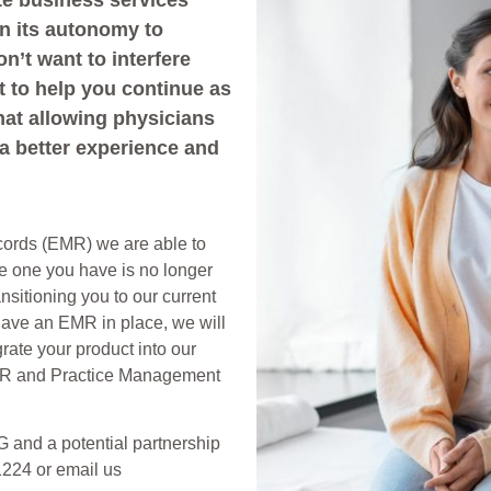
e business services
in its autonomy to
n’t want to interfere
t to help you continue as
hat allowing physicians
 a better experience and
ecords (EMR) we are able to
he one you have is no longer
nsitioning you to our current
 have an EMR in place, we will
grate your product into our
EMR and Practice Management
G and a potential partnership
1224 or email us