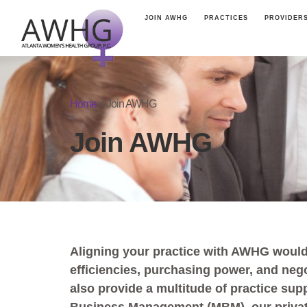
JOIN AWHG
PRACTICES
PROVIDER
Home
»
Join AWHG
Join AWHG
Aligning your practice with AWHG would
efficiencies, purchasing power, and neg
also provide a multitude of practice sup