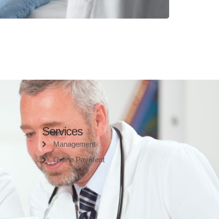
Services
Management
Online Payment