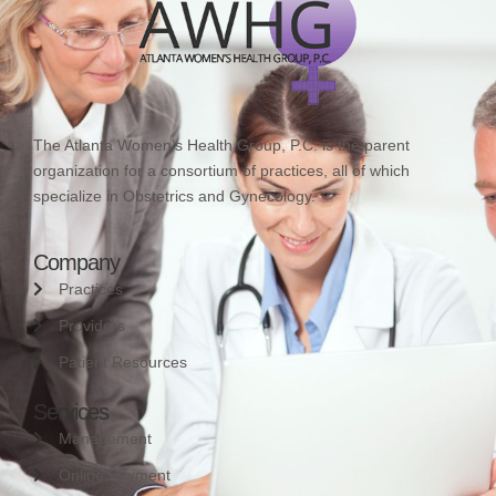
The Atlanta Women’s Health Group, P.C. is the parent
organization for a consortium of practices, all of which
specialize in Obstetrics and Gynecology.
Company
Practices
Providers
Patient Resources
Services
Management
Online Payment